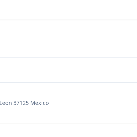
, Leon 37125 Mexico