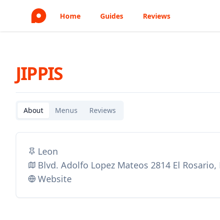
Home
Guides
Reviews
JIPPIS
About
Menus
Reviews
Leon
Blvd. Adolfo Lopez Mateos 2814 El Rosario
Website