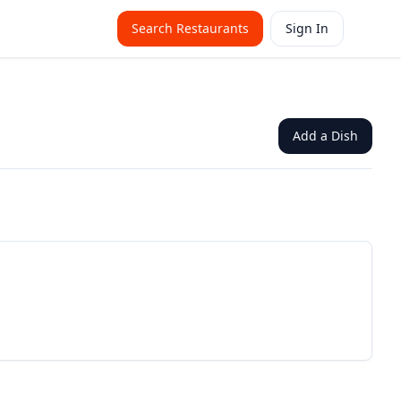
Search Restaurants
Sign In
Add a Dish