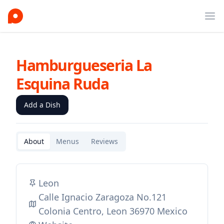
Ope
Hamburgueseria La
Esquina Ruda
Add a Dish
About
Menus
Reviews
Leon
Calle Ignacio Zaragoza No.121
Colonia Centro, Leon 36970 Mexico