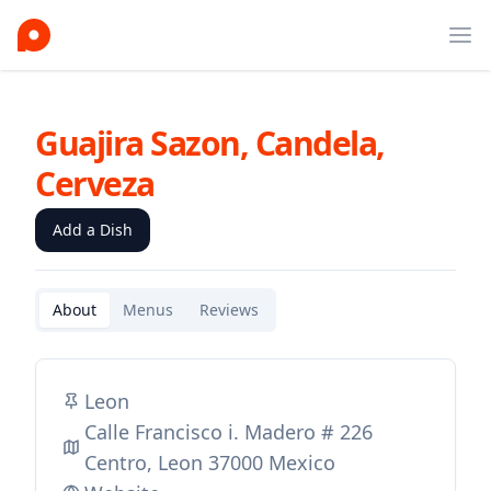
Ope
Guajira Sazon, Candela,
Cerveza
Add a Dish
About
Menus
Reviews
Leon
Calle Francisco i. Madero # 226
Centro, Leon 37000 Mexico