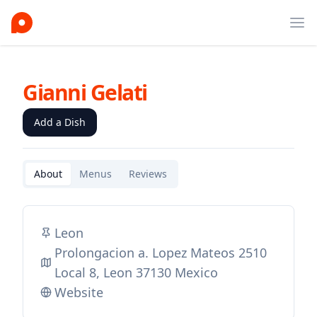
Ope
Gianni Gelati
Add a Dish
About
Menus
Reviews
Leon
Prolongacion a. Lopez Mateos 2510
Local 8, Leon 37130 Mexico
Website