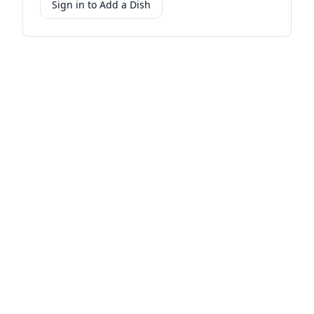
Sign in to Add a Dish