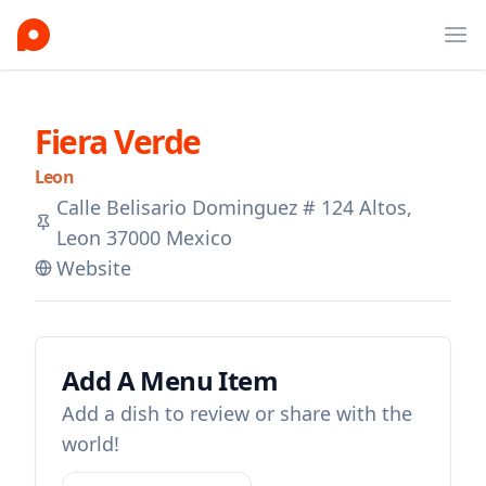
Ope
Fiera Verde
Leon
Calle Belisario Dominguez # 124 Altos,
Leon 37000 Mexico
Website
Add A Menu Item
Add a dish to review or share with the
world!