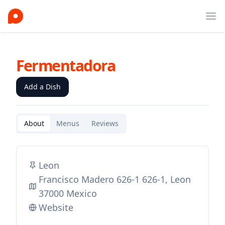
Ope
Fermentadora
Add a Dish
About
Menus
Reviews
Leon
Francisco Madero 626-1 626-1, Leon
37000 Mexico
Website