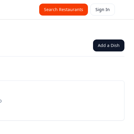
Search Restaurants
Sign In
Add a Dish
o