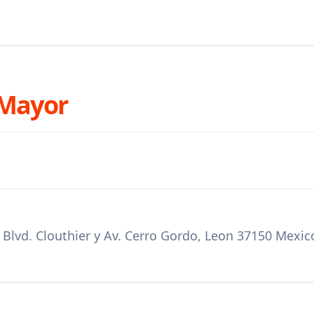
 Mayor
e Blvd. Clouthier y Av. Cerro Gordo, Leon 37150 Mexic