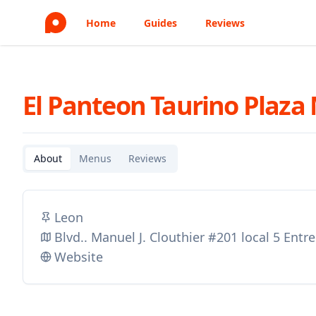
Home
Guides
Reviews
El Panteon Taurino Plaza
About
Menus
Reviews
Leon
Blvd.. Manuel J. Clouthier #201 local 5 Entr
Website