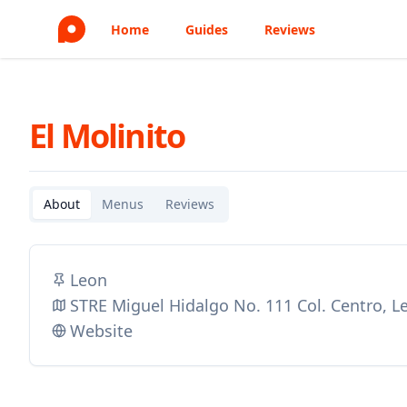
Home
Guides
Reviews
El Molinito
About
Menus
Reviews
Leon
STRE Miguel Hidalgo No. 111 Col. Centro, 
Website