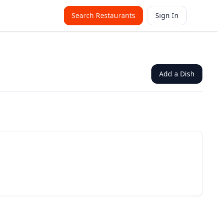
Search Restaurants
Sign In
Add a Dish