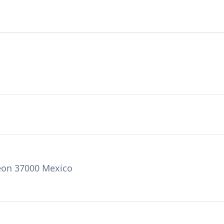
Leon 37000 Mexico