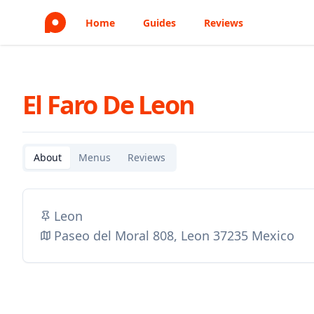
Home
Guides
Reviews
El Faro De Leon
About
Menus
Reviews
Leon
Paseo del Moral 808, Leon 37235 Mexico