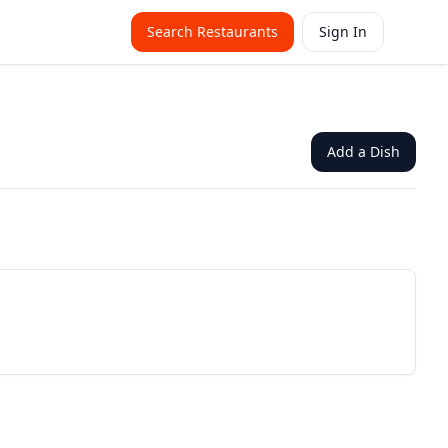
Search Restaurants
Sign In
Add a Dish