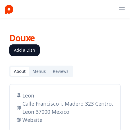
Ope
Douxe
Add a Dish
About
Menus
Reviews
Leon
Calle Francisco i. Madero 323 Centro,
Leon 37000 Mexico
Website