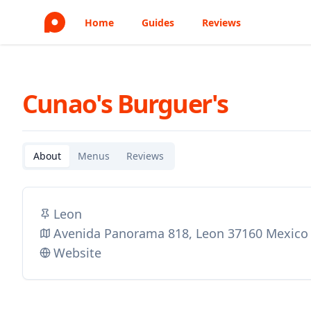
Home
Guides
Reviews
Cunao's Burguer's
About
Menus
Reviews
Leon
Avenida Panorama 818, Leon 37160 Mexico
Website