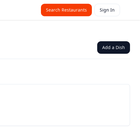
Search Restaurants
Sign In
Add a Dish