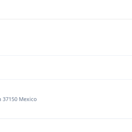
on 37150 Mexico