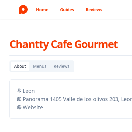
Home
Guides
Reviews
Chantty Cafe Gourmet
About
Menus
Reviews
Leon
Panorama 1405 Valle de los olivos 203, Le
Website