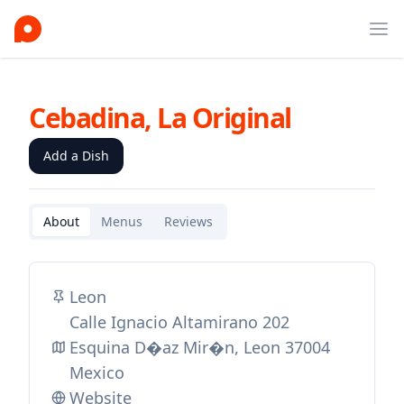
Ope
Cebadina, La Original
Add a Dish
About
Menus
Reviews
Leon
Calle Ignacio Altamirano 202
Esquina D�az Mir�n, Leon 37004
Mexico
Website