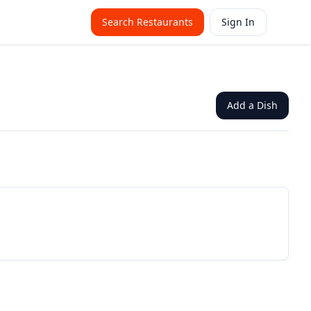
Search Restaurants
Sign In
Add a Dish