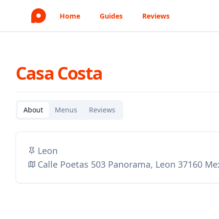
Home
Guides
Reviews
Casa Costa
About
Menus
Reviews
Leon
Calle Poetas 503 Panorama, Leon 37160 Me