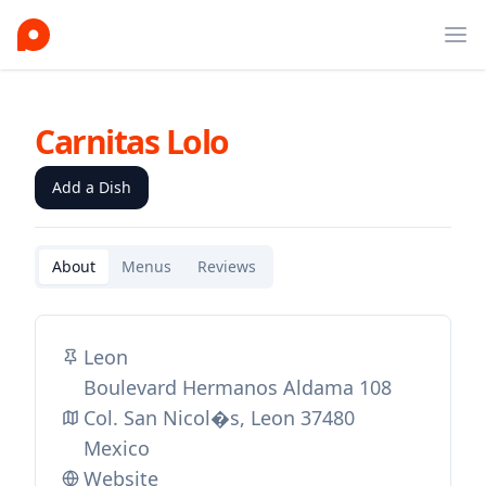
Ope
Carnitas Lolo
Add a Dish
About
Menus
Reviews
Leon
Boulevard Hermanos Aldama 108
Col. San Nicol�s, Leon 37480
Mexico
Website