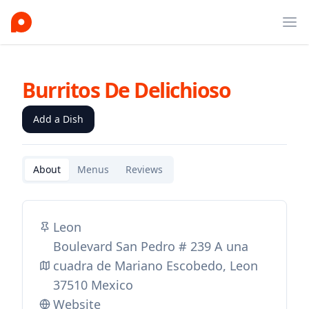
Ope
Burritos De Delichioso
Add a Dish
About
Menus
Reviews
Leon
Boulevard San Pedro # 239 A una
cuadra de Mariano Escobedo, Leon
37510 Mexico
Website