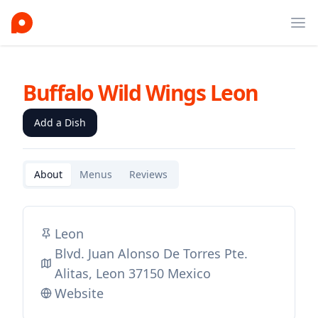
Ope
Buffalo Wild Wings Leon
Add a Dish
About
Menus
Reviews
Leon
Blvd. Juan Alonso De Torres Pte.
Alitas, Leon 37150 Mexico
Website