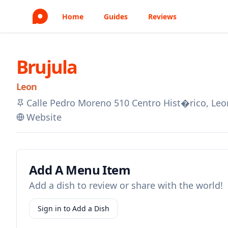
Home
Guides
Reviews
Brujula
Leon
Calle Pedro Moreno 510 Centro Hist�rico, Le
Website
Add A Menu Item
Add a dish to review or share with the world!
Sign in to Add a Dish