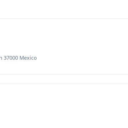
on 37000 Mexico