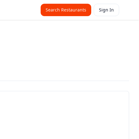
Search Restaurants
Sign In