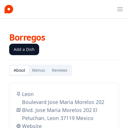
Ope
Borregos
Add a Dish
About
Menus
Reviews
Leon
Boulevard Jose Maria Morelos 202
Blvd. Jose Maria Morelos 202 El
Peluchan, Leon 37119 Mexico
Website