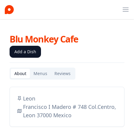
Ope
Blu Monkey Cafe
Add a Dish
About
Menus
Reviews
Leon
Francisco I Madero # 748 Col.Centro,
Leon 37000 Mexico