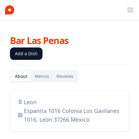
Ope
Bar Las Penas
Add a Dish
About
Menus
Reviews
Leon
Espanita 1016 Colonia Los Gavilanes
1016, Leon 37266 Mexico