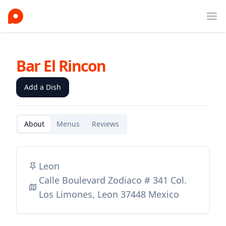
Ope
Bar El Rincon
Add a Dish
About
Menus
Reviews
Leon
Calle Boulevard Zodiaco # 341 Col.
Los Limones, Leon 37448 Mexico