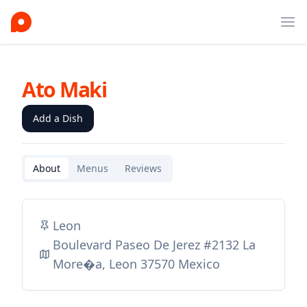
Ope
Ato Maki
Add a Dish
About
Menus
Reviews
Leon
Boulevard Paseo De Jerez #2132 La
More�a, Leon 37570 Mexico