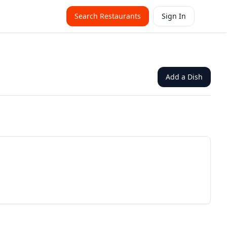
Search Restaurants
Sign In
Add a Dish