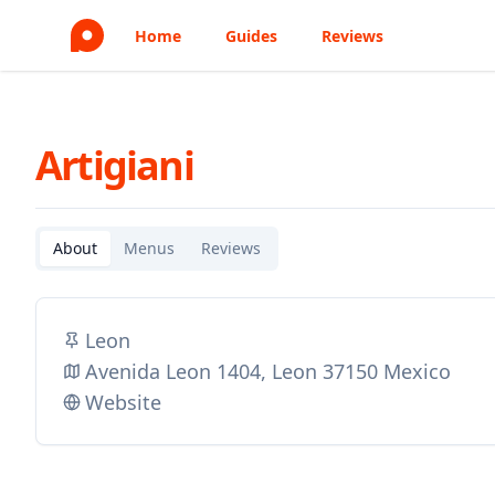
Home
Guides
Reviews
Artigiani
About
Menus
Reviews
Leon
Avenida Leon 1404, Leon 37150 Mexico
Website