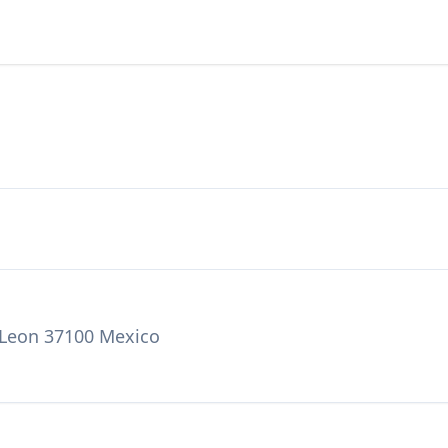
 Leon 37100 Mexico