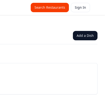
Search Restaurants
Sign In
Add a Dish