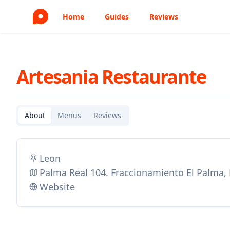
Home
Guides
Reviews
Artesania Restaurante
About
Menus
Reviews
Leon
Palma Real 104. Fraccionamiento El Palma,
Website