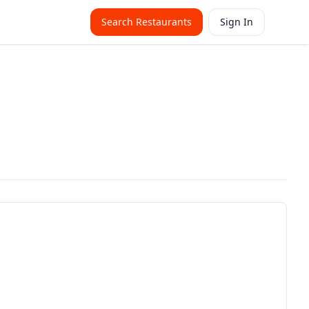
Search Restaurants
Sign In