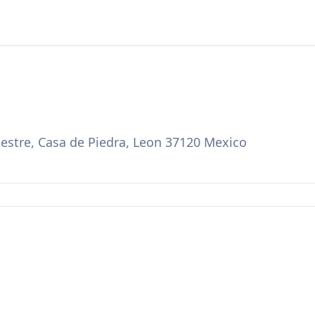
estre, Casa de Piedra, Leon 37120 Mexico