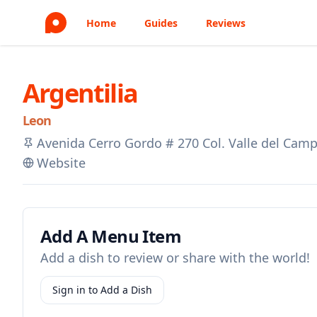
Home
Guides
Reviews
Argentilia
Leon
Avenida Cerro Gordo # 270 Col. Valle del Camp
Website
Add A Menu Item
Add a dish to review or share with the world!
Sign in to Add a Dish