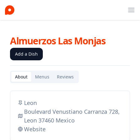
Ope
Almuerzos Las Monjas
Add a Dish
About
Menus
Reviews
Leon
Boulevard Venustiano Carranza 728,
Leon 37460 Mexico
Website