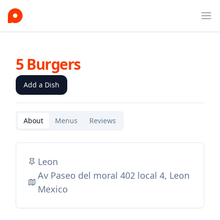
Ope
5 Burgers
Add a Dish
About
Menus
Reviews
Leon
Av Paseo del moral 402 local 4, Leon
Mexico