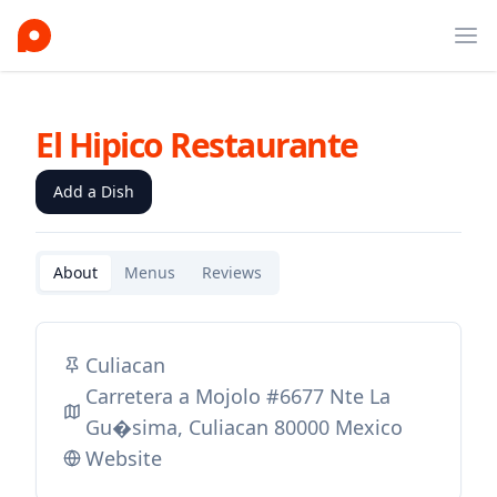
Ope
El Hipico Restaurante
Add a Dish
About
Menus
Reviews
Culiacan
Carretera a Mojolo #6677 Nte La
Gu�sima, Culiacan 80000 Mexico
Website