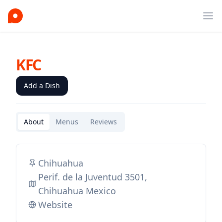
Ope
KFC
Add a Dish
About
Menus
Reviews
Chihuahua
Perif. de la Juventud 3501,
Chihuahua Mexico
Website