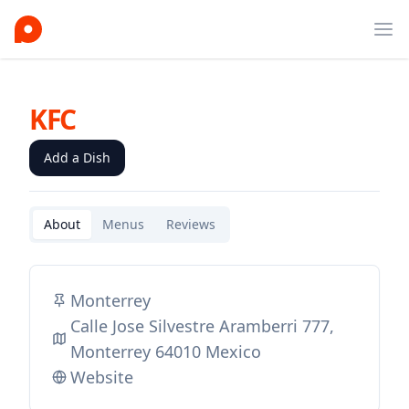
Ope
KFC
Add a Dish
About
Menus
Reviews
Monterrey
Calle Jose Silvestre Aramberri 777,
Monterrey 64010 Mexico
Website