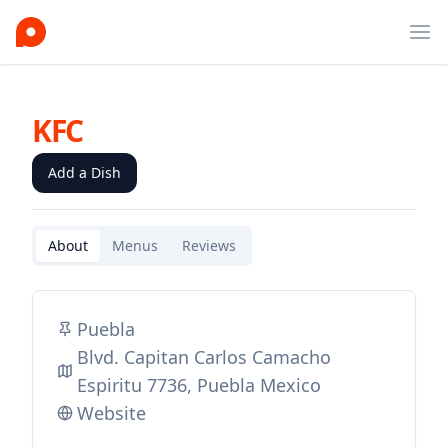
Ope
KFC
Add a Dish
About
Menus
Reviews
Puebla
Blvd. Capitan Carlos Camacho
Espiritu 7736, Puebla Mexico
Website