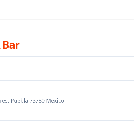
 Bar
bres, Puebla 73780 Mexico