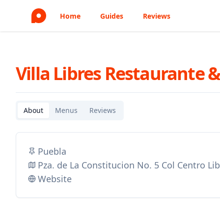
Home
Guides
Reviews
Villa Libres Restaurante &
About
Menus
Reviews
Puebla
Pza. de La Constitucion No. 5 Col Centro Li
Website