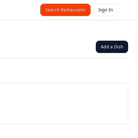
Search Restaurants
Sign In
Add a Dish