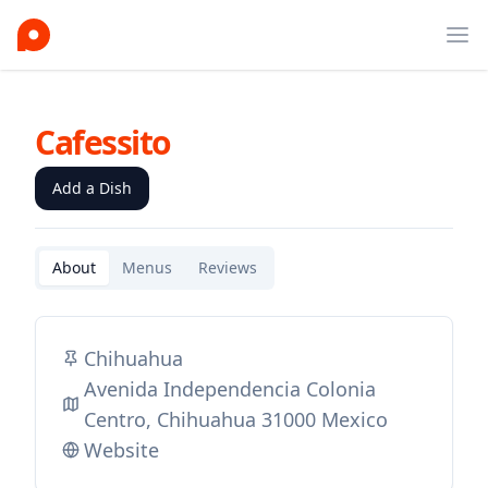
Ope
Cafessito
Add a Dish
About
Menus
Reviews
Chihuahua
Avenida Independencia Colonia
Centro, Chihuahua 31000 Mexico
Website