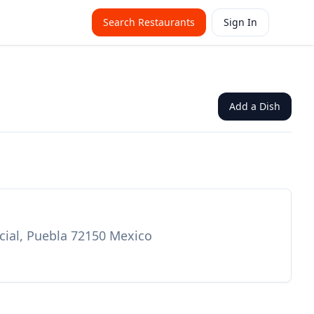
Search Restaurants
Sign In
Add a Dish
rcial, Puebla 72150 Mexico