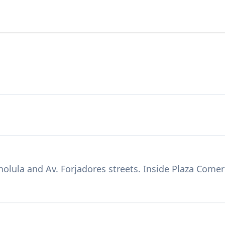
holula and Av. Forjadores streets. Inside Plaza Come