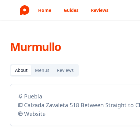
Home
Guides
Reviews
Murmullo
About
Menus
Reviews
Puebla
Calzada Zavaleta 518 Between Straight to C
Website