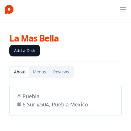
Ope
La Mas Bella
Add a Dish
About
Menus
Reviews
Puebla
6 Sur #504, Puebla Mexico