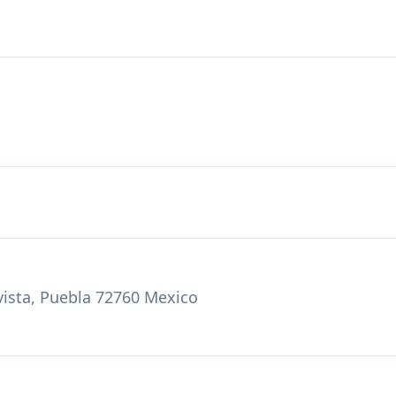
vista, Puebla 72760 Mexico