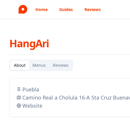
Home
Guides
Reviews
HangAri
About
Menus
Reviews
Puebla
Camino Real a Cholula 16-A Sta Cruz Buena
Website