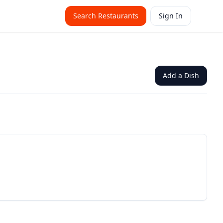
Search Restaurants
Sign In
Add a Dish