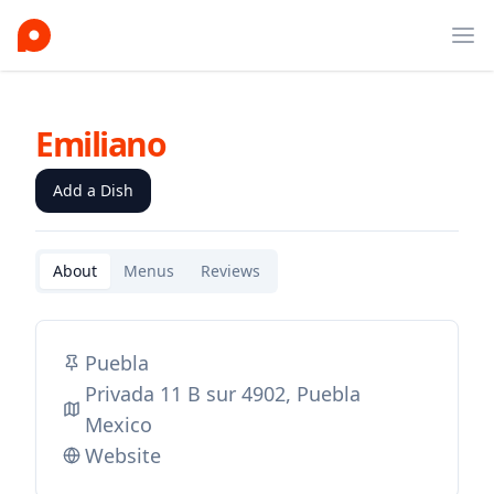
Ope
Emiliano
Add a Dish
About
Menus
Reviews
Puebla
Privada 11 B sur 4902, Puebla
Mexico
Website