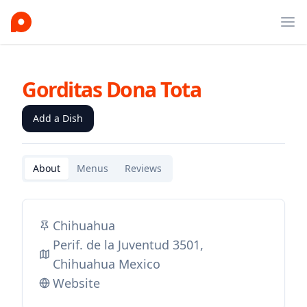
Ope
Gorditas Dona Tota
Add a Dish
About
Menus
Reviews
Chihuahua
Perif. de la Juventud 3501,
Chihuahua Mexico
Website