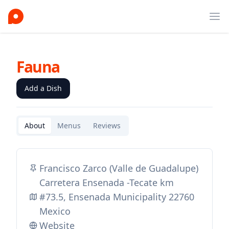
Ope
Fauna
Add a Dish
About
Menus
Reviews
Francisco Zarco (Valle de Guadalupe)
Carretera Ensenada -Tecate km
#73.5, Ensenada Municipality 22760
Mexico
Website