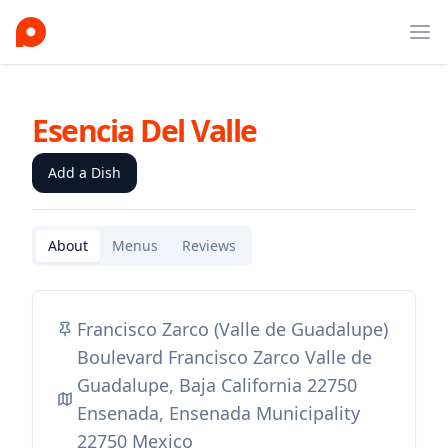
Ope
Esencia Del Valle
Add a Dish
About
Menus
Reviews
Francisco Zarco (Valle de Guadalupe)
Boulevard Francisco Zarco Valle de
Guadalupe, Baja California 22750
Ensenada, Ensenada Municipality
22750 Mexico