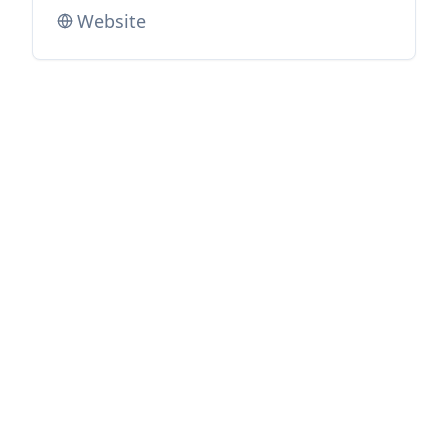
Website