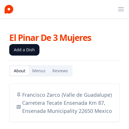
Ope
El Pinar De 3 Mujeres
Add a Dish
About
Menus
Reviews
Francisco Zarco (Valle de Guadalupe)
Carretera Tecate Ensenada Km 87,
Ensenada Municipality 22650 Mexico