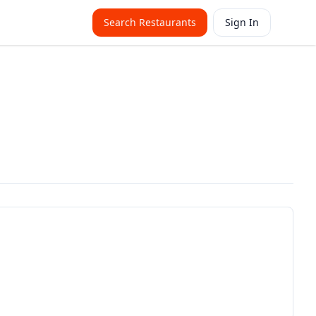
Search Restaurants
Sign In