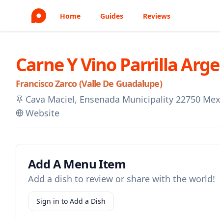
Home
Guides
Reviews
Carne Y Vino Parrilla Arg
Francisco Zarco (Valle De Guadalupe)
Cava Maciel, Ensenada Municipality 22750 Mex
Website
Add A Menu Item
Add a dish to review or share with the world!
Sign in to Add a Dish