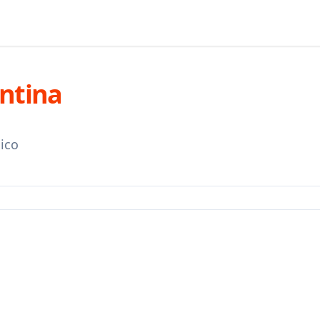
entina
ico