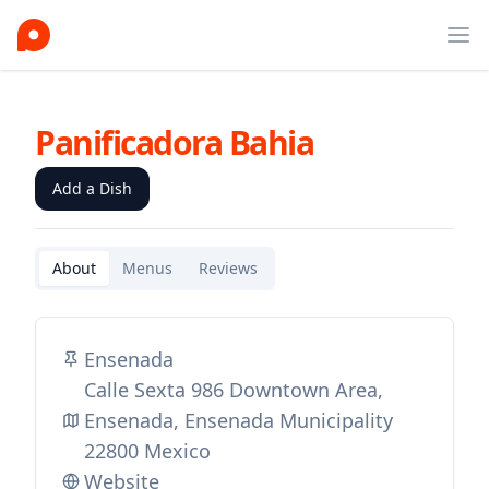
Ope
Panificadora Bahia
Add a Dish
About
Menus
Reviews
Ensenada
Calle Sexta 986 Downtown Area,
Ensenada, Ensenada Municipality
22800 Mexico
Website