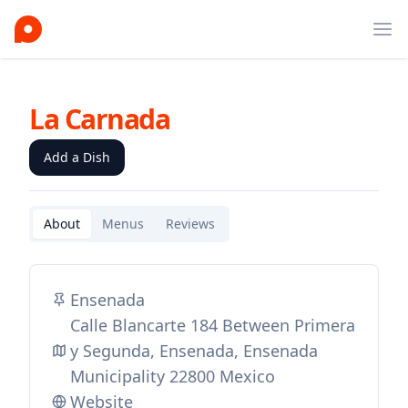
Ope
La Carnada
Add a Dish
About
Menus
Reviews
Ensenada
Calle Blancarte 184 Between Primera
y Segunda, Ensenada, Ensenada
Municipality 22800 Mexico
Website