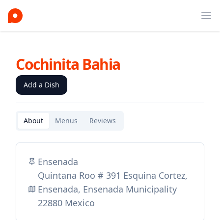
Ope
Cochinita Bahia
Add a Dish
About
Menus
Reviews
Ensenada
Quintana Roo # 391 Esquina Cortez,
Ensenada, Ensenada Municipality
22880 Mexico