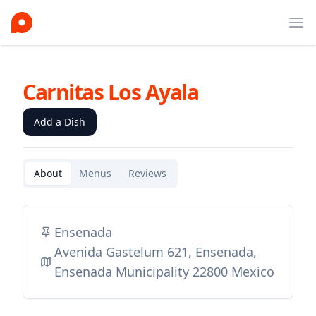
Ope
Carnitas Los Ayala
Add a Dish
About
Menus
Reviews
Ensenada
Avenida Gastelum 621, Ensenada,
Ensenada Municipality 22800 Mexico