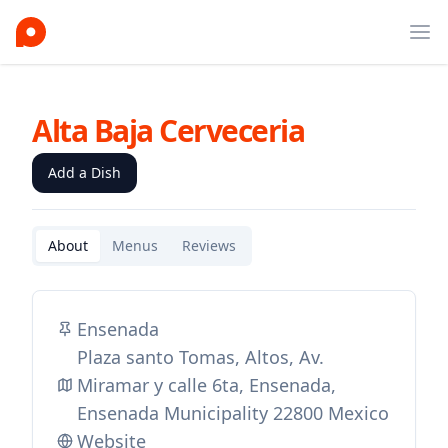
Ope
Alta Baja Cerveceria
Add a Dish
About
Menus
Reviews
Ensenada
Plaza santo Tomas, Altos, Av.
Miramar y calle 6ta, Ensenada,
Ensenada Municipality 22800 Mexico
Website