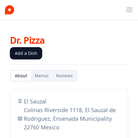
Ope
Dr. Pizza
Add a Dish
About
Menus
Reviews
El Sauzal
Colinas Riverside 1118, El Sauzal de
Rodriguez, Ensenada Municipality
22760 Mexico