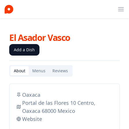
Ope
El Asador Vasco
Add a Dish
About
Menus
Reviews
Oaxaca
Portal de las Flores 10 Centro,
Oaxaca 68000 Mexico
Website